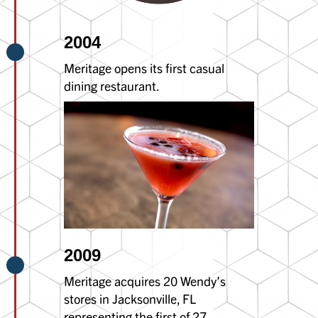
2004
Meritage opens its first casual
dining restaurant.
2009
Meritage acquires 20 Wendy’s
stores in Jacksonville, FL
representing the first of 27