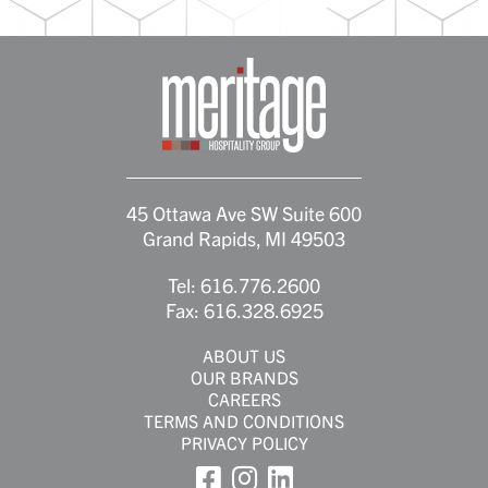
45 Ottawa Ave SW Suite 600
Grand Rapids, MI 49503
Tel:
616.776.2600
Fax:
616.328.6925
ABOUT US
OUR BRANDS
CAREERS
TERMS AND CONDITIONS
PRIVACY POLICY