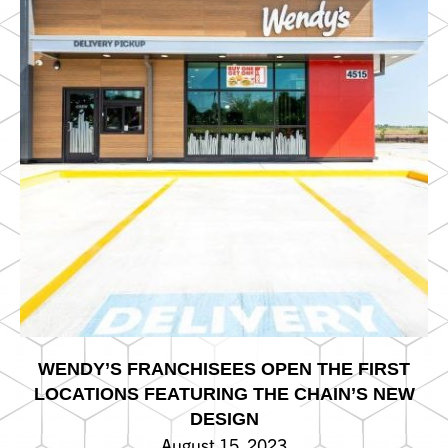
WENDY’S FRANCHISEES OPEN THE FIRST
LOCATIONS FEATURING THE CHAIN’S NEW
DESIGN
August 15, 2023