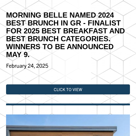
MORNING BELLE NAMED 2024
BEST BRUNCH IN GR - FINALIST
FOR 2025 BEST BREAKFAST AND
BEST BRUNCH CATEGORIES.
WINNERS TO BE ANNOUNCED
MAY 9.
February 24, 2025
CLICK TO VIEW