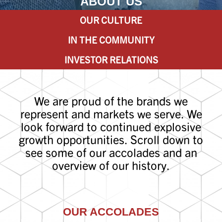
ABOUT US
OUR CULTURE
IN THE COMMUNITY
INVESTOR RELATIONS
We are proud of the brands we
represent and markets we serve. We
look forward to continued explosive
growth opportunities. Scroll down to
see some of our accolades and an
overview of our history.
OUR ACCOLADES