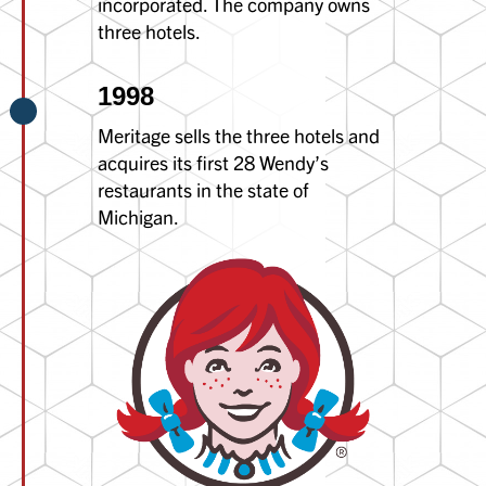
incorporated. The company owns
three hotels.
1998
Meritage sells the three hotels and
acquires its first 28 Wendy’s
restaurants in the state of
Michigan.