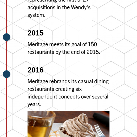
acquisitions in the Wendy's
system.
2015
Meritage meets its goal of 150
restaurants by the end of 2015.
2016
Meritage rebrands its casual dining
restaurants creating six
independent concepts over several
years.