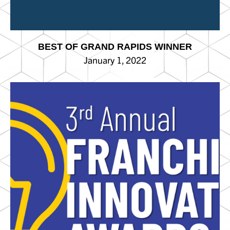
BEST OF GRAND RAPIDS WINNER
January 1, 2022