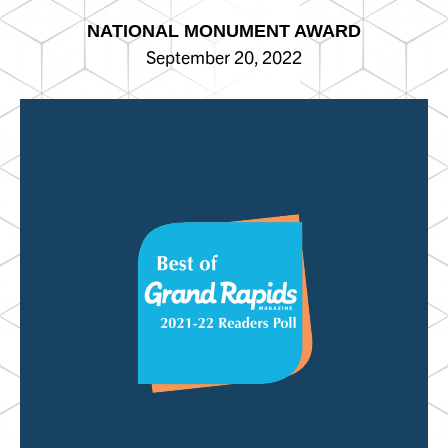
NATIONAL MONUMENT AWARD
September 20, 2022