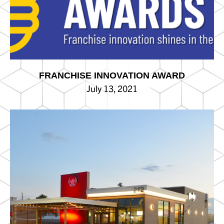
FRANCHISE INNOVATION AWARD
July 13, 2021