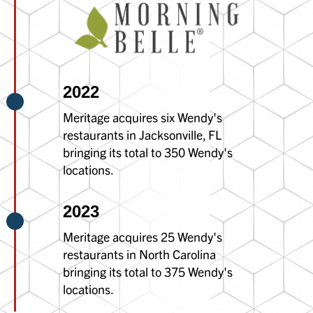
2022
Meritage acquires six Wendy's
restaurants in Jacksonville, FL
bringing its total to 350 Wendy's
locations.
2023
Meritage acquires 25 Wendy's
restaurants in North Carolina
bringing its total to 375 Wendy's
locations.