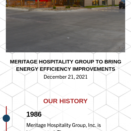
MERITAGE HOSPITALITY GROUP TO BRING
ENERGY EFFICIENCY IMPROVEMENTS
December 21, 2021
OUR HISTORY
1986
Meritage Hospitality Group, Inc. is