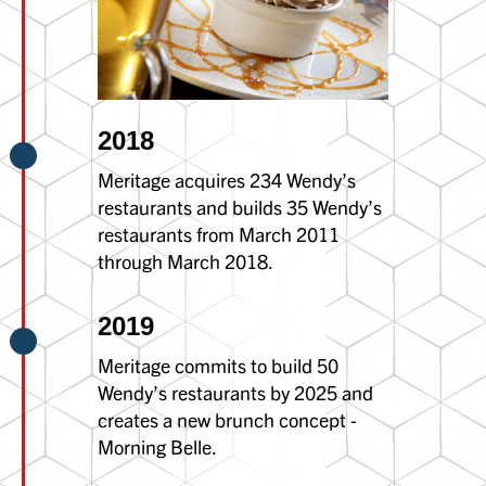
2018
Meritage acquires 234 Wendy’s
restaurants and builds 35 Wendy’s
restaurants from March 2011
through March 2018.
2019
Meritage commits to build 50
Wendy’s restaurants by 2025 and
creates a new brunch concept -
Morning Belle.