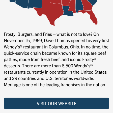
Frosty, Burgers, and Fries—what is not to love? On
November 15, 1969, Dave Thomas opened his very first
Wendy’s® restaurant in Columbus, Ohio. In no time, the
quick-service chain became known for its square beef
patties, made from fresh beef, and iconic Frosty®
desserts. There are more than 6,500 Wendy’s®
restaurants currently in operation in the United States
and 29 countries and U.S. territories worldwide.
Meritage is one of the leading franchises in the nation.
VISIT OUR WEBSITE