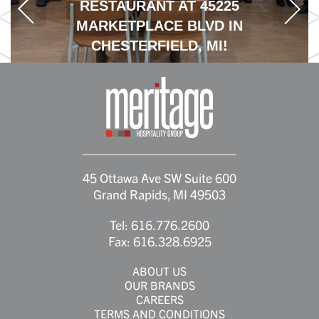
RESTAURANT AT 45225
MARKETPLACE BLVD IN
CHESTERFIELD, MI!
45 Ottawa Ave SW Suite 600
Grand Rapids, MI 49503
Tel:
616.776.2600
Fax:
616.328.6925
ABOUT US
OUR BRANDS
CAREERS
TERMS AND CONDITIONS