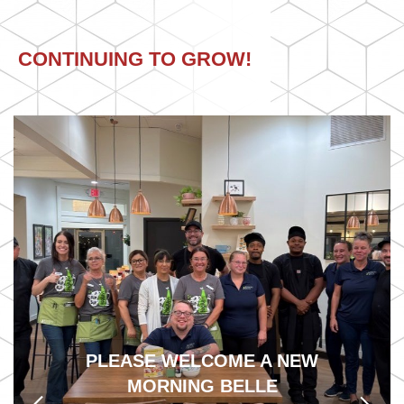
CONTINUING TO GROW!
PLEASE WELCOME A NEW
Previous
MORNING BELLE
Next