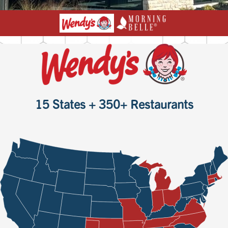
15 States + 350+ Restaurants