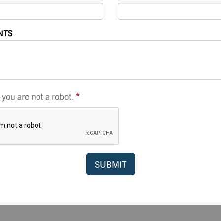
NTS
you are not a robot.