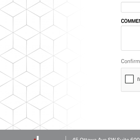
COMME
Confirm 
45 Ottawa Ave SW Suite 600