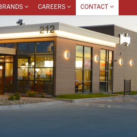
BRANDS
CAREERS
CONTACT