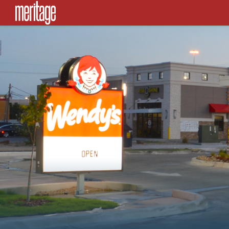
SKIP TO CONTENT