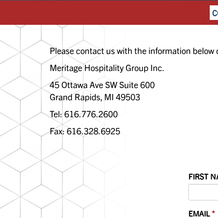
C
Please contact us with the information below 
Meritage Hospitality Group Inc.
45 Ottawa Ave SW Suite 600
Grand Rapids, MI 49503
Tel: 616.776.2600
Fax: 616.328.6925
FIRST 
EMAIL