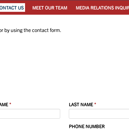
ONTACT US
MEET OUR TEAM
MEDIA RELATIONS INQUI
or by using the contact form.
NAME
LAST NAME
PHONE NUMBER