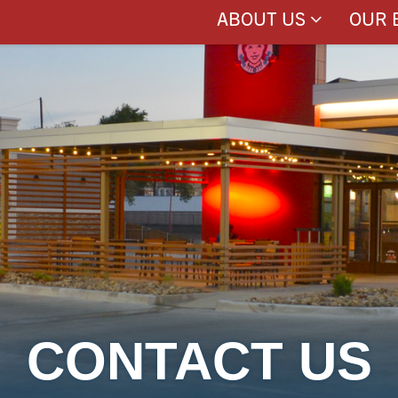
ABOUT US
OUR 
CONTACT US