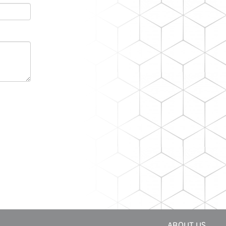
ABOUT US